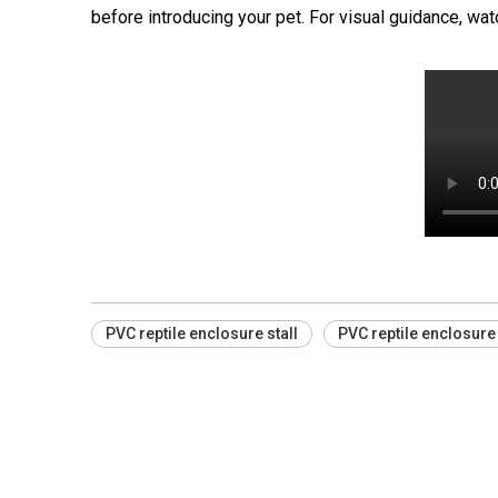
before introducing your pet. For visual guidance, wa
PVC reptile enclosure stall
PVC reptile enclosure