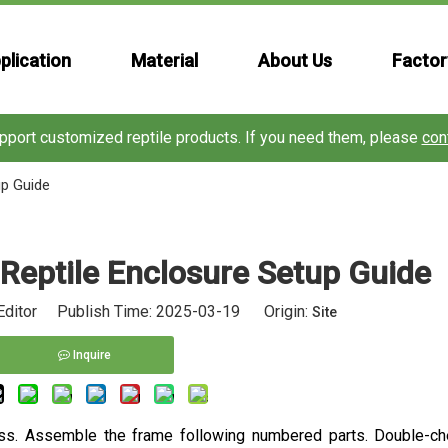
plication
Material
About Us
Factor
port customized reptile products. If you need them, please
con
up Guide
Reptile Enclosure Setup Guide
Editor Publish Time: 2025-03-19 Origin:
Site
Inquire
s. Assemble the frame following numbered parts. Double-che