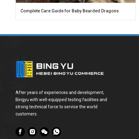
Complete Care Guide for Baby Bearded Dragons
After years of experiences and development,
Bingyu with well-equipped testing facilities and
strong technical force to service the world
customers.