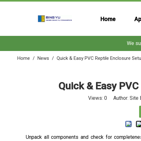
Home
Ap
We sup
Home
/
News
/
Quick & Easy PVC Reptile Enclosure Set
Quick & Easy PVC 
Views:
0
Author: Site 
Unpack all components and check for completenes