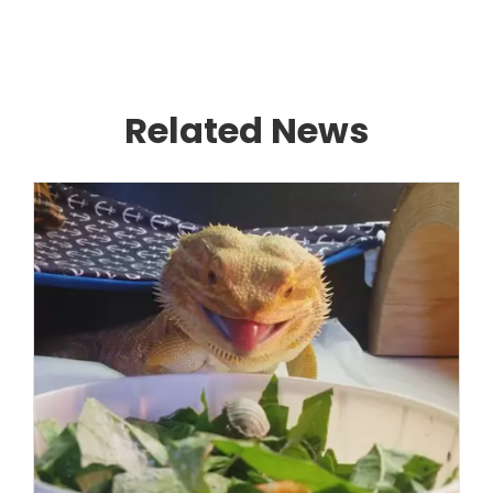
Related News