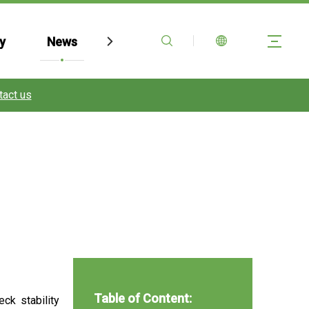
y
News
Contact Us
FAQ
tact us
Table of Content:
ck stability