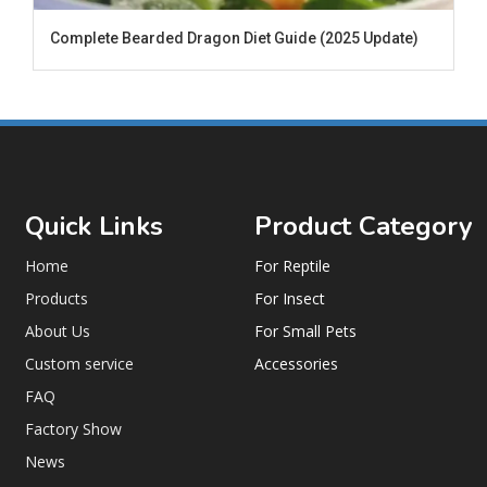
Complete Bearded Dragon Diet Guide (2025 Update)
Quick Links
Product Category
Home
For Reptile
Products
For Insect
About Us
For Small Pets
Custom service
Accessories
FAQ
Factory Show
News