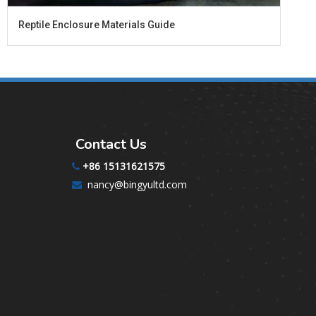
​Reptile Enclosure Materials Guide
Contact Us
+86 15131621575

nancy@bingyultd.com
