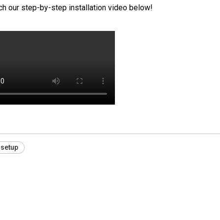
tch our step-by-step installation video below!
 setup