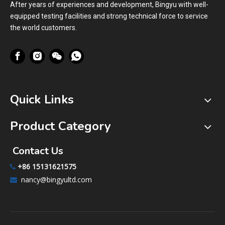
After years of experiences and development, Bingyu with well-
equipped testing facilities and strong technical force to service
the world customers.
Quick Links
Product Category
Contact Us
+86 15131621575

nancy@bingyultd.com
