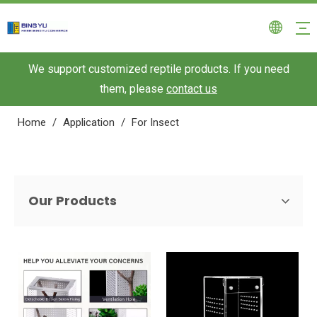
We support customized reptile products. If you need
them, please
contact us
Home
/
Application
/
For Insect
Our Products