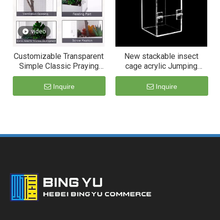
video
Customizable Transparent
New stackable insect
Simple Classic Praying
cage acrylic Jumping
Mantis Breeding
Spider habitat housing
Enclosure Box Breathable
enclosure
Inquire
Inquire
for Reptiles Cage Acrylic
Pet Terrarium