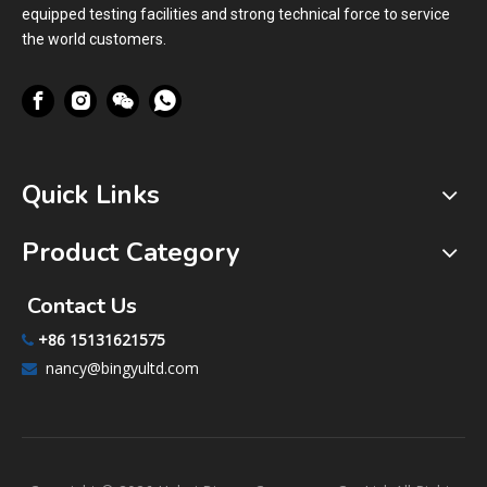
equipped testing facilities and strong technical force to service
the world customers.
Quick Links
Product Category
Contact Us
+86 15131621575

nancy@bingyultd.com
