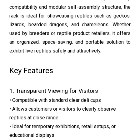
compatibility and modular self-assembly structure, the
rack is ideal for showcasing reptiles such as geckos,
lizards, bearded dragons, and chameleons. Whether
used by breeders or reptile product retailers, it offers
an organized, space-saving, and portable solution to
exhibit live reptiles safely and attractively.
Key Features
1. Transparent Viewing for Visitors
• Compatible with standard clear deli cups
• Allows customers or visitors to clearly observe
reptiles at close range
• Ideal for temporary exhibitions, retail setups, or
educational displays