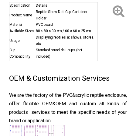
Specification
Details
Reptile Show Deli Cup Container
Product Name
Holder
Material
PVC board
Available Sizes
80 × 80 × 30 cm / 60 × 60 × 25 cm
Displaying reptiles at shows, stores,
Usage
etc.
Cup
Standard round deli cups (not
Compatibility
included)
Packaging
Flat-packed in carton
Feature
Reusable, durable, self-assembled
Sample
Available upon request
OEM & Customization Services
We are the factory of the PVC&acrylic reptile enclosure,
offer flexible OEM&OEM and custom all kinds of
products services to meet the specific needs of your
brand or application.