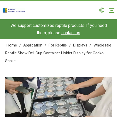
We support customized reptile products. If you need
them, please
contact us
Home
/
Application
/
For Reptile
/
Displays
/
Wholesale
Reptile Show Deli Cup Container Holder Display for Gecko
Snake