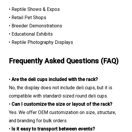
• Reptile Shows & Expos
• Retail Pet Shops
• Breeder Demonstrations
• Educational Exhibits
• Reptile Photography Displays
Frequently Asked Questions (FAQ)
•
Are the deli cups included with the rack?
No, the display does not include deli cups, but it is
compatible with standard-sized round deli cups.
•
Can I customize the size or layout of the rack?
Yes. We offer OEM customization on size, structure,
and branding for bulk orders.
•
Is it easy to transport between events?