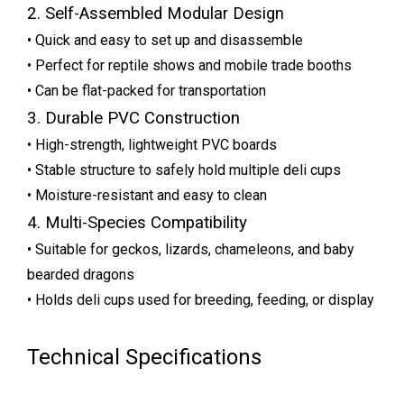
2. Self-Assembled Modular Design
• Quick and easy to set up and disassemble
• Perfect for reptile shows and mobile trade booths
• Can be flat-packed for transportation
3. Durable PVC Construction
• High-strength, lightweight PVC boards
• Stable structure to safely hold multiple deli cups
• Moisture-resistant and easy to clean
4. Multi-Species Compatibility
• Suitable for geckos, lizards, chameleons, and baby
bearded dragons
• Holds deli cups used for breeding, feeding, or display
Technical Specifications