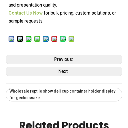
and presentation quality.
Contact Us Now
for bulk pricing, custom solutions, or
sample requests.
Previous:
Next:
Wholesale reptile show deli cup container holder display
for gecko snake
Related Products