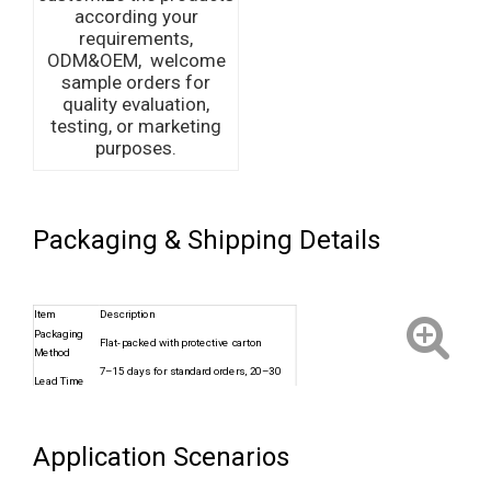
according your
requirements,
ODM&OEM, welcome
sample orders for
quality evaluation,
testing, or marketing
purposes.
Packaging & Shipping Details
Item
Description
Packaging
Flat-packed with protective carton
Method
7–15 days for standard orders, 20–30
Lead Time
days for custom
Shipping
Sea freight, Air cargo, Express
Options
(DHL/FedEx)
Application Scenarios