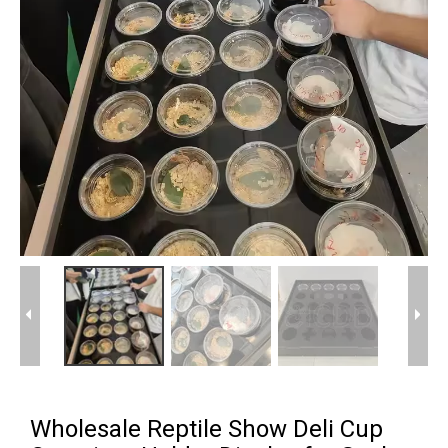
Wholesale Reptile Show Deli Cup