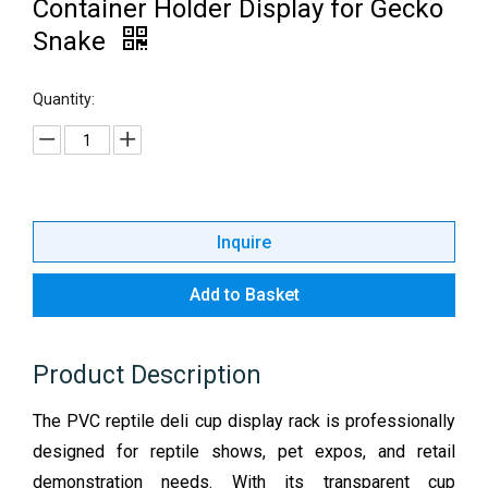
Container Holder Display for Gecko
Snake
Quantity:
Inquire
Add to Basket
Product Description
The PVC reptile deli cup display rack is professionally
designed for reptile shows, pet expos, and retail
demonstration needs. With its transparent cup