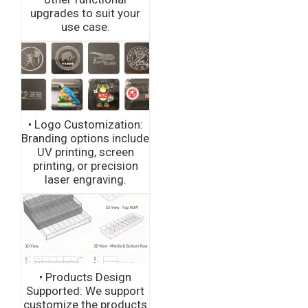
upgrades to suit your
use case.
• Logo Customization:
Branding options include
UV printing, screen
printing, or precision
laser engraving.
• Products Design
Supported: We support
customize the products