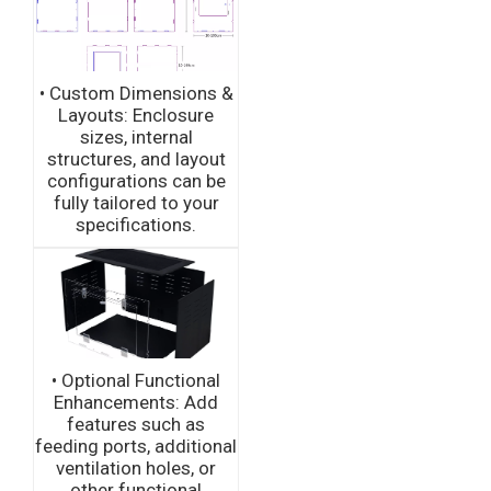
• Custom Dimensions &
Layouts: Enclosure
sizes, internal
structures, and layout
configurations can be
fully tailored to your
specifications.
• Optional Functional
Enhancements: Add
features such as
feeding ports, additional
ventilation holes, or
other functional