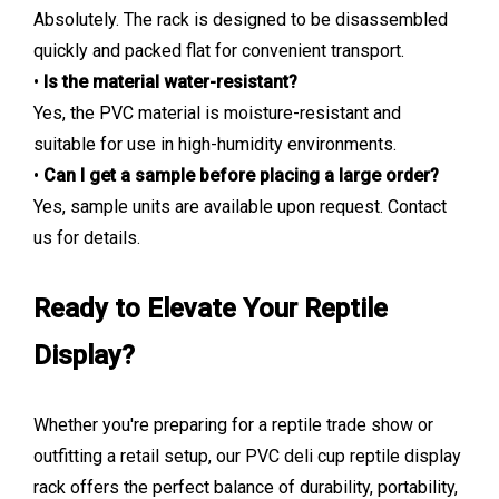
Absolutely. The rack is designed to be disassembled
quickly and packed flat for convenient transport.
•
Is the material water-resistant?
Yes, the PVC material is moisture-resistant and
suitable for use in high-humidity environments.
•
Can I get a sample before placing a large order?
Yes, sample units are available upon request. Contact
us for details.
Ready to Elevate Your Reptile
Display?
Whether you're preparing for a reptile trade show or
outfitting a retail setup, our PVC deli cup reptile display
rack offers the perfect balance of durability, portability,