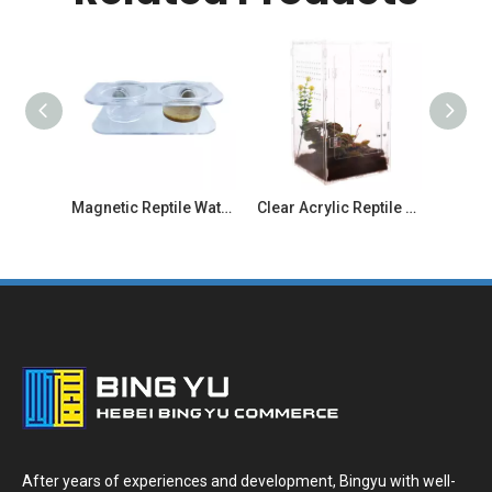
Magnetic Reptile Water And Food Bowl
Clear Acrylic Reptile Enclosure with Stackable for Geckos And Lizards
After years of experiences and development, Bingyu with well-